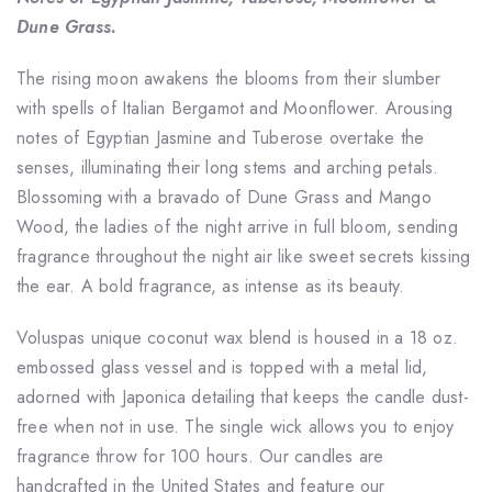
Dune Grass.
The rising moon awakens the blooms from their slumber
with spells of Italian Bergamot and Moonflower. Arousing
notes of Egyptian Jasmine and Tuberose overtake the
senses, illuminating their long stems and arching petals.
Blossoming with a bravado of Dune Grass and Mango
Wood, the ladies of the night arrive in full bloom, sending
fragrance throughout the night air like sweet secrets kissing
the ear. A bold fragrance, as intense as its beauty.
Voluspas unique coconut wax blend is housed in a 18 oz.
embossed glass vessel and is topped with a metal lid,
adorned with Japonica detailing that keeps the candle dust-
free when not in use. The single wick allows you to enjoy
fragrance throw for 100 hours. Our candles are
handcrafted in the United States and feature our