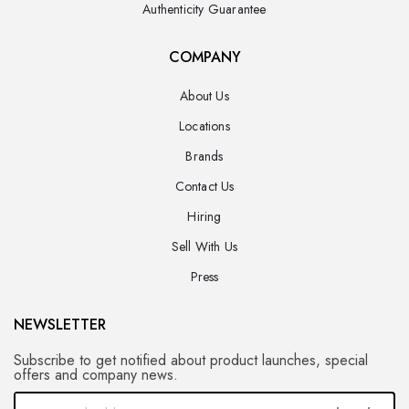
Authenticity Guarantee
COMPANY
About Us
Locations
Brands
Contact Us
Hiring
Sell With Us
Press
NEWSLETTER
Subscribe to get notified about product launches, special
offers and company news.