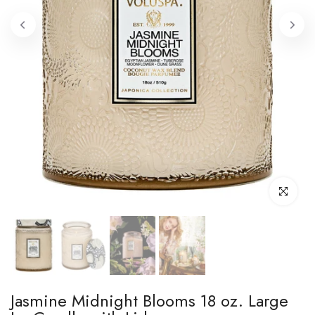
Click to enl
Jasmine Midnight Blooms 18 oz. Large