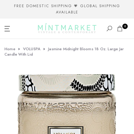
Skip
FREE DOMESTIC SHIPPING 💗 GLOBAL SHIPPING
AVAILABLE
to
content
0
Home
VOLUSPA
Jasmine Midnight Blooms 18 Oz. Large Jar
Candle With Lid