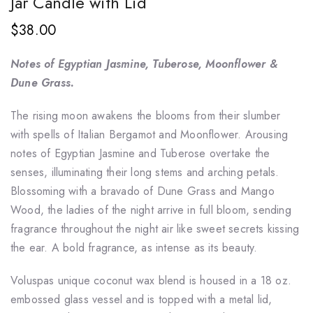
Jar Candle with Lid
$38.00
Notes of Egyptian Jasmine, Tuberose, Moonflower &
Dune Grass.
The rising moon awakens the blooms from their slumber
with spells of Italian Bergamot and Moonflower. Arousing
notes of Egyptian Jasmine and Tuberose overtake the
senses, illuminating their long stems and arching petals.
Blossoming with a bravado of Dune Grass and Mango
Wood, the ladies of the night arrive in full bloom, sending
fragrance throughout the night air like sweet secrets kissing
the ear. A bold fragrance, as intense as its beauty.
Voluspas unique coconut wax blend is housed in a 18 oz.
embossed glass vessel and is topped with a metal lid,