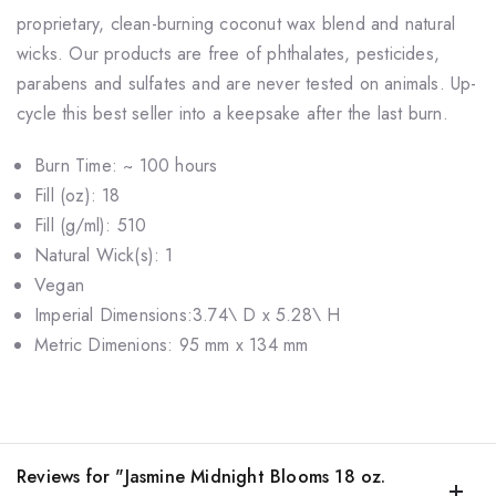
proprietary, clean-burning coconut wax blend and natural
wicks. Our products are free of phthalates, pesticides,
parabens and sulfates and are never tested on animals. Up-
cycle this best seller into a keepsake after the last burn.
Burn Time: ~ 100 hours
Fill (oz): 18
Fill (g/ml): 510
Natural Wick(s): 1
Vegan
Imperial Dimensions:3.74\ D x 5.28\ H
Metric Dimenions: 95 mm x 134 mm
Reviews for "Jasmine Midnight Blooms 18 oz.