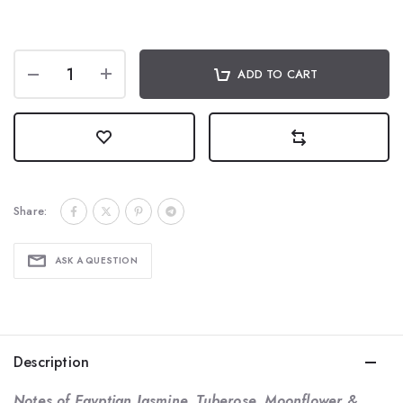
ADD TO CART
Share:
ASK A QUESTION
Description
Notes of Egyptian Jasmine, Tuberose, Moonflower &