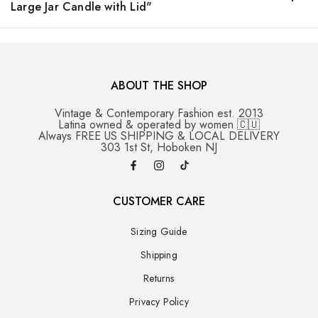
Large Jar Candle with Lid"
ABOUT THE SHOP
Vintage & Contemporary Fashion est. 2013
Latina owned & operated by women 🇨🇺
Always FREE US SHIPPING & LOCAL DELIVERY
303 1st St, Hoboken NJ
CUSTOMER CARE
Sizing Guide
Shipping
Returns
Privacy Policy