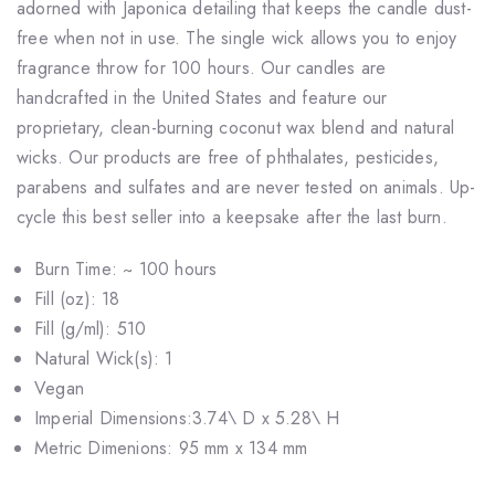
adorned with Japonica detailing that keeps the candle dust-
free when not in use. The single wick allows you to enjoy
fragrance throw for 100 hours. Our candles are
handcrafted in the United States and feature our
proprietary, clean-burning coconut wax blend and natural
wicks. Our products are free of phthalates, pesticides,
parabens and sulfates and are never tested on animals. Up-
cycle this best seller into a keepsake after the last burn.
Burn Time: ~ 100 hours
Fill (oz): 18
Fill (g/ml): 510
Natural Wick(s): 1
Vegan
Imperial Dimensions:3.74\ D x 5.28\ H
Metric Dimenions: 95 mm x 134 mm