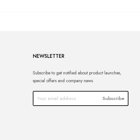
NEWSLETTER
Subscribe to get notified about product launches,
special offers and company news.
Subscribe