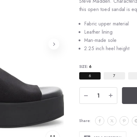
Steve Madden. Characterize
this open toed sandal is e
Fabric upper material
Leather lining
Man-made sole
2.25 inch heel height
SIZE:
6
6
7
Share: