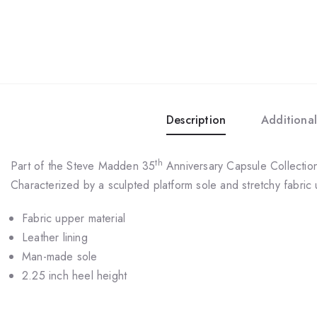
Description
Additional
th
Part of the Steve Madden 35
Anniversary Capsule Collection,
Characterized by a sculpted platform sole and stretchy fabric
Fabric upper material
Leather lining
Man-made sole
2.25 inch heel height