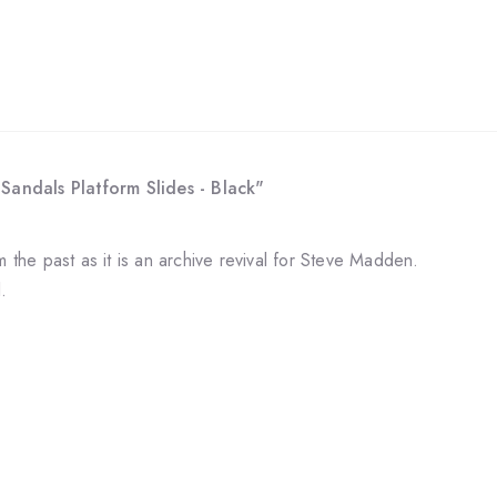
Sandals Platform Slides - Black"
m the past as it is an archive revival for Steve Madden.
l.