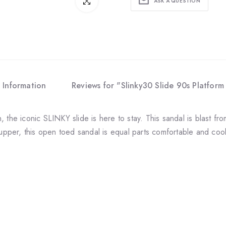
Click to enlarge
ASK A QUESTION
 Information
Reviews for "Slinky30 Slide 90s Platform 
 the iconic SLINKY slide is here to stay. This sandal is blast fro
 upper, this open toed sandal is equal parts comfortable and coo