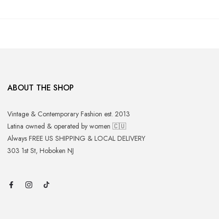
ABOUT THE SHOP
Vintage & Contemporary Fashion est. 2013
Latina owned & operated by women 🇨🇺
Always FREE US SHIPPING & LOCAL DELIVERY
303 1st St, Hoboken NJ