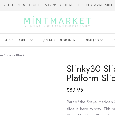
FREE DOMESTIC SHIPPING 💗 GLOBAL SHIPPING AVAILABLE
ACCESSORIES
VINTAGE DESIGNER
BRANDS
C
m Slides - Black
Slinky30 Sl
Platform Sli
$89.95
Part of the Steve Madden
slide is here to stay. This s