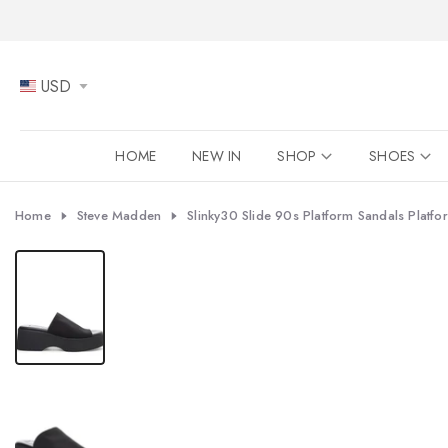
Skip
to
content
USD
HOME
NEW IN
SHOP
SHOES
Home
Steve Madden
Slinky30 Slide 90s Platform Sandals Platfor