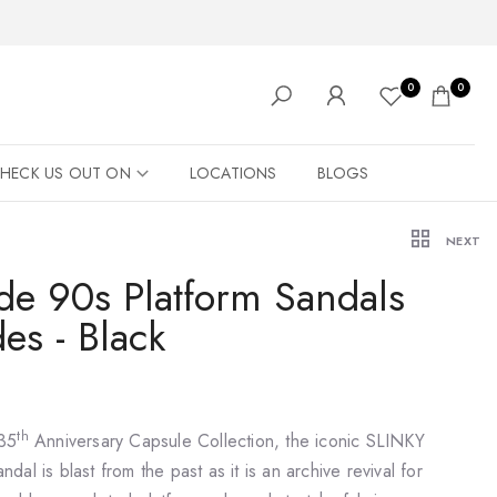
0
0
HECK US OUT ON
LOCATIONS
BLOGS
NEXT
ide 90s Platform Sandals
des - Black
th
 35
Anniversary Capsule Collection, the iconic SLINKY
andal is blast from the past as it is an archive revival for