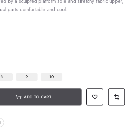
d by a sculpted platform sole and stretchy fabric upper,
qual parts comfortable and cool.
8
9
10
ADD TO CART