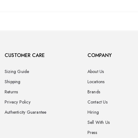
CUSTOMER CARE
COMPANY
Sizing Guide
About Us
Shipping
Locations
Returns
Brands
Privacy Policy
Contact Us
Authenticity Guarantee
Hiring
Sell With Us
Press