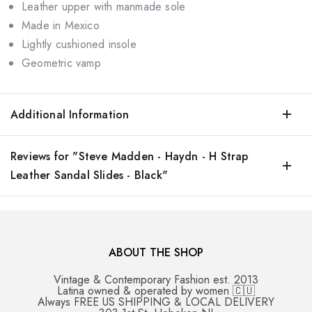
Leather upper with manmade sole
Made in Mexico
Lightly cushioned insole
Geometric vamp
Additional Information
Reviews for "Steve Madden - Haydn - H Strap
Leather Sandal Slides - Black"
ABOUT THE SHOP
Vintage & Contemporary Fashion est. 2013
Latina owned & operated by women 🇨🇺
Always FREE US SHIPPING & LOCAL DELIVERY