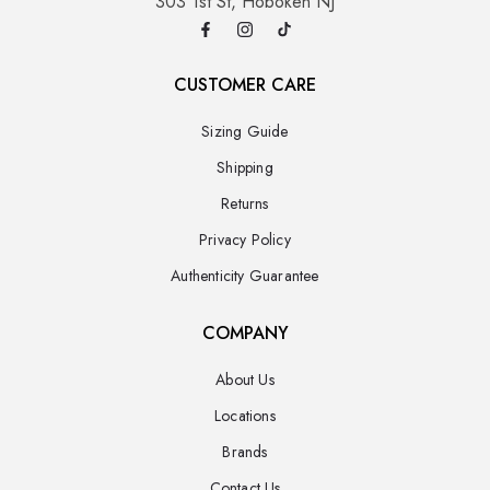
303 1st St, Hoboken NJ
CUSTOMER CARE
Sizing Guide
Shipping
Returns
Privacy Policy
Authenticity Guarantee
COMPANY
About Us
Locations
Brands
Contact Us