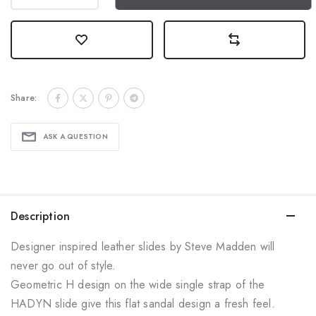
Share:
ASK A QUESTION
Description
Designer inspired leather slides by Steve Madden will
never go out of style.
Geometric H design on the wide single strap of the
HADYN slide give this flat sandal
design a fresh feel.