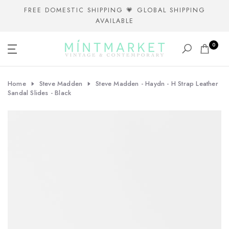
Skip
FREE DOMESTIC SHIPPING 💗 GLOBAL SHIPPING
AVAILABLE
to
content
0
Home
Steve Madden
Steve Madden - Haydn - H Strap Leather
Sandal Slides - Black