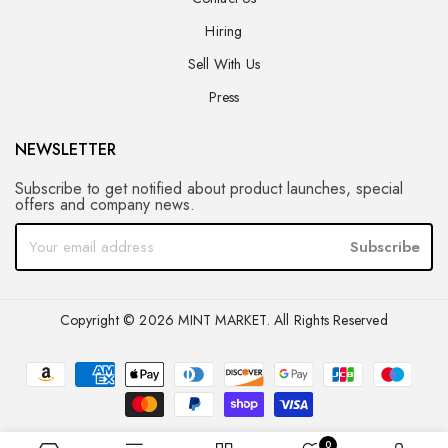
Hiring
Sell With Us
Press
NEWSLETTER
Subscribe to get notified about product launches, special
offers and company news.
Subscribe
Copyright © 2026 MINT MARKET. All Rights Reserved
0