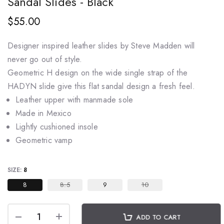
Sandal Slides - Black
$55.00
Designer inspired leather slides by Steve Madden will
never go out of style.
Geometric H design on the wide single strap of the
HADYN slide give this flat sandal
design a fresh feel.
Leather upper with manmade sole
Made in Mexico
Lightly cushioned insole
Geometric vamp
SIZE:
8
8
8.5
9
10
ADD TO CART