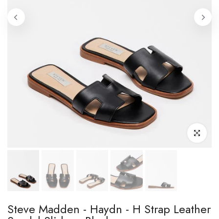
Click to enl
Steve Madden - Haydn - H Strap Leather