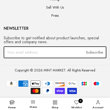
Sell With Us
Press
NEWSLETTER
Subscribe to get notified about product launches, special
offers and company news.
Subscribe
Copyright © 2026 MINT MARKET. All Rights Reserved
0
Menu
Home
Shop
Wishlist
Account