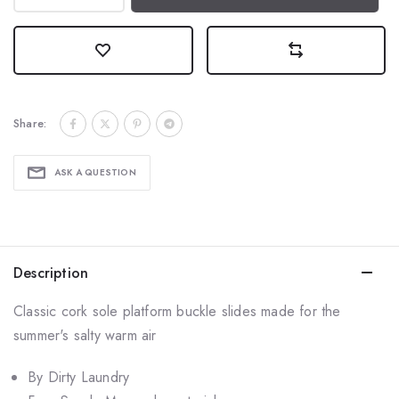
Share:
ASK A QUESTION
Description
Classic cork sole platform buckle slides made for the
summer's salty warm air
By Dirty Laundry