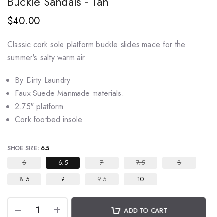
Buckle Sandals - Tan
$40.00
Classic cork sole platform buckle slides made for the
summer's salty warm air
By Dirty Laundry
Faux Suede Manmade materials.
2.75" platform
Cork footbed insole
SHOE SIZE:
6.5
6
6.5
7
7.5
8
8.5
9
9.5
10
ADD TO CART