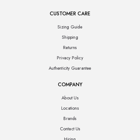
CUSTOMER CARE
Sizing Guide
Shipping
Returns
Privacy Policy
Authenticity Guarantee
COMPANY
About Us
Locations
Brands
Contact Us
Hiring