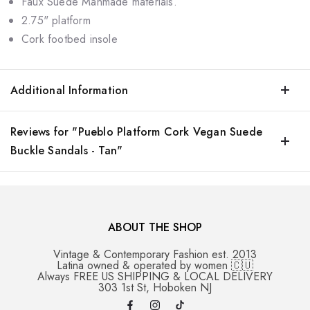
Faux Suede Manmade materials.
2.75" platform
Cork footbed insole
Additional Information
Reviews for "Pueblo Platform Cork Vegan Suede
Buckle Sandals - Tan"
ABOUT THE SHOP
Vintage & Contemporary Fashion est. 2013
Latina owned & operated by women 🇨🇺
Always FREE US SHIPPING & LOCAL DELIVERY
303 1st St, Hoboken NJ