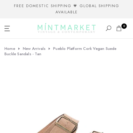
Skip
FREE DOMESTIC SHIPPING 💗 GLOBAL SHIPPING
AVAILABLE
to
content
0
Home
New Arrivals
Pueblo Platform Cork Vegan Suede
Buckle Sandals - Tan