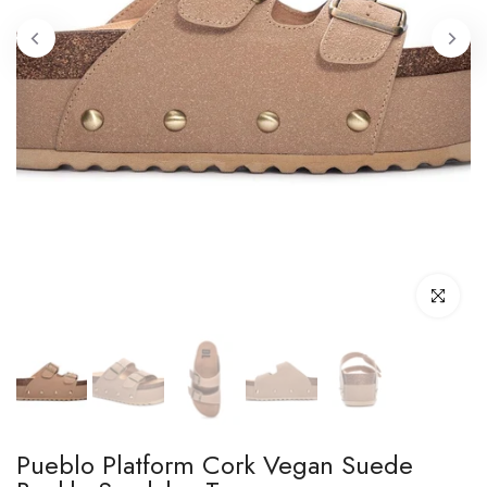
Click to enl
Pueblo Platform Cork Vegan Suede