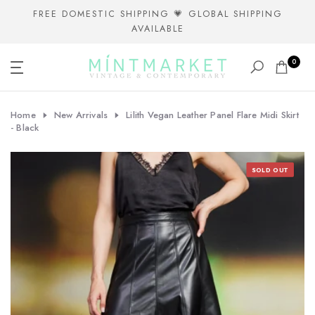
Skip
FREE DOMESTIC SHIPPING 💗 GLOBAL SHIPPING
AVAILABLE
to
content
0
Home
New Arrivals
Lilith Vegan Leather Panel Flare Midi Skirt
- Black
SOLD OUT