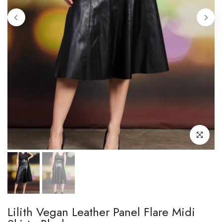
Click to enl
Lilith Vegan Leather Panel Flare Midi