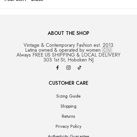
ABOUT THE SHOP
Vintage & Contemporary Fashion est. 2013
Latina owned & operated by women 🇨🇺
Always FREE US SHIPPING & LOCAL DELIVERY
303 1st St, Hoboken NJ
CUSTOMER CARE
Sizing Guide
Shipping
Returns
Privacy Policy
Authenticity Guarantee