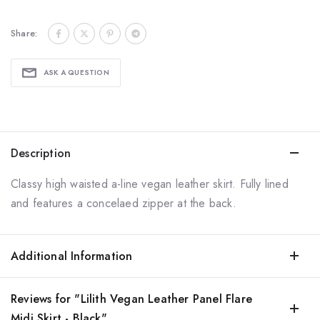
Share:
ASK A QUESTION
Description
Classy high waisted a-line vegan leather skirt. Fully lined
and features a concelaed zipper at the back.
Additional Information
Reviews for "Lilith Vegan Leather Panel Flare
Midi Skirt - Black"