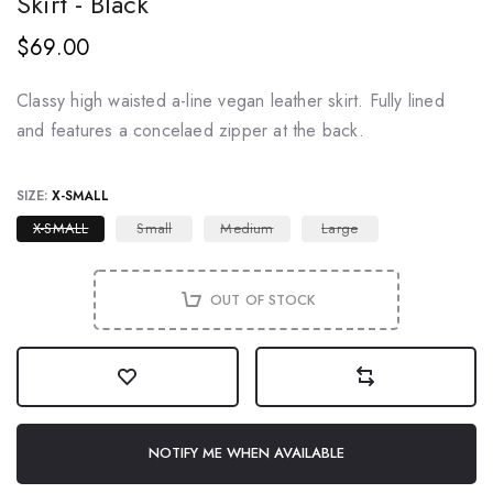
Skirt - Black
$69.00
Classy high waisted a-line vegan leather skirt. Fully lined
and features a concelaed zipper at the back.
SIZE:
X-SMALL
X-SMALL
Small
Medium
Large
OUT OF STOCK
NOTIFY ME WHEN AVAILABLE