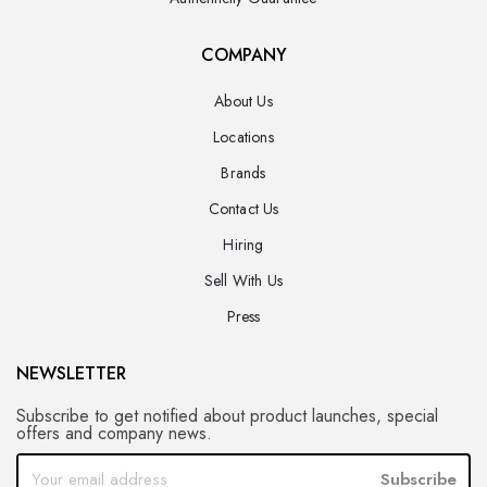
COMPANY
About Us
Locations
Brands
Contact Us
Hiring
Sell With Us
Press
NEWSLETTER
Subscribe to get notified about product launches, special
offers and company news.
Subscribe