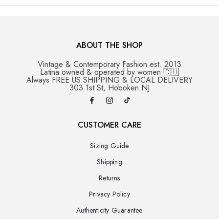
ABOUT THE SHOP
Vintage & Contemporary Fashion est. 2013
Latina owned & operated by women 🇨🇺
Always FREE US SHIPPING & LOCAL DELIVERY
303 1st St, Hoboken NJ
CUSTOMER CARE
Sizing Guide
Shipping
Returns
Privacy Policy
Authenticity Guarantee