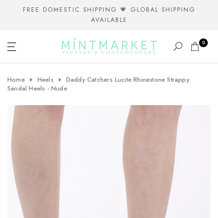
Skip
FREE DOMESTIC SHIPPING 💗 GLOBAL SHIPPING
AVAILABLE
to
content
0
Home
Heels
Daddy Catchers Lucite Rhinestone Strappy
Sandal Heels - Nude