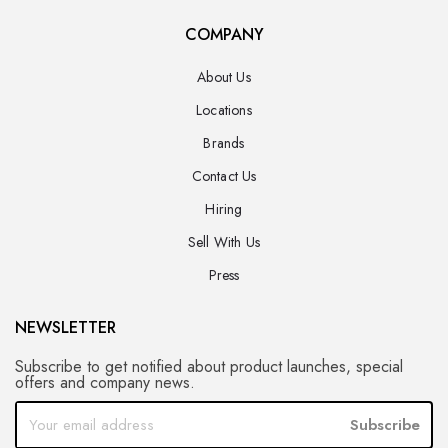
COMPANY
About Us
Locations
Brands
Contact Us
Hiring
Sell With Us
Press
NEWSLETTER
Subscribe to get notified about product launches, special
offers and company news.
Subscribe