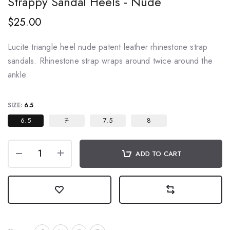
Strappy Sandal Heels - Nude
$25.00
Lucite triangle heel nude patent leather rhinestone strap
sandals. Rhinestone strap wraps around twice around the
ankle.
SIZE:
6.5
6.5
7
7.5
8
ADD TO CART