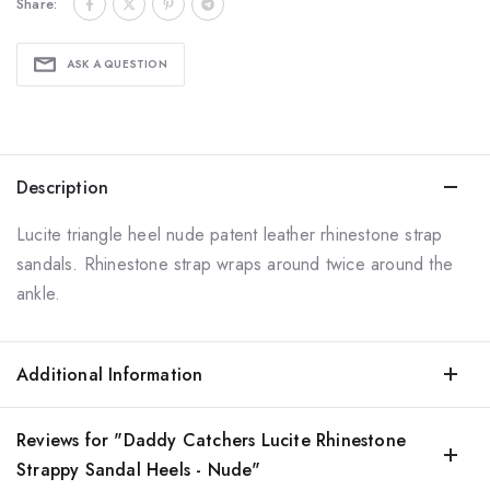
Share:
ASK A QUESTION
Description
Lucite triangle heel nude patent leather rhinestone strap
sandals. Rhinestone strap wraps around twice around the
ankle.
Additional Information
Reviews for "Daddy Catchers Lucite Rhinestone
Strappy Sandal Heels - Nude"