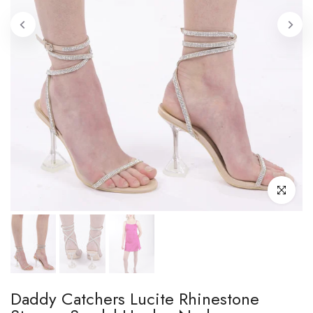
Click to enl
Daddy Catchers Lucite Rhinestone