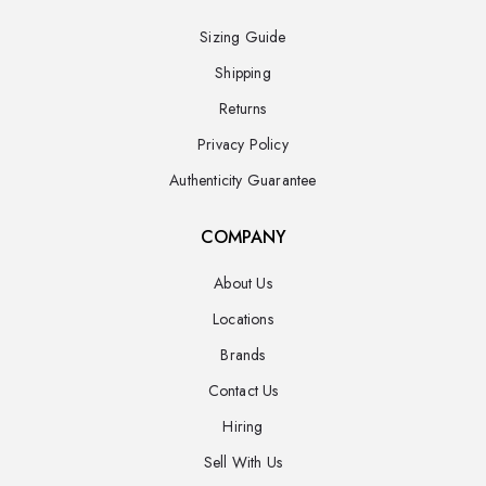
Sizing Guide
Shipping
Returns
Privacy Policy
Authenticity Guarantee
COMPANY
About Us
Locations
Brands
Contact Us
Hiring
Sell With Us