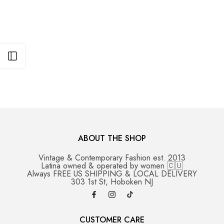
Open sidebar
ABOUT THE SHOP
Vintage & Contemporary Fashion est. 2013
Latina owned & operated by women 🇨🇺
Always FREE US SHIPPING & LOCAL DELIVERY
303 1st St, Hoboken NJ
CUSTOMER CARE