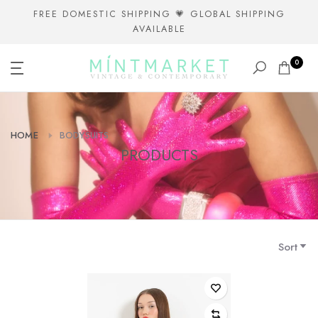
Skip
FREE DOMESTIC SHIPPING 💗 GLOBAL SHIPPING
AVAILABLE
to
content
0
HOME
BODYSUITS
PRODUCTS
Sort