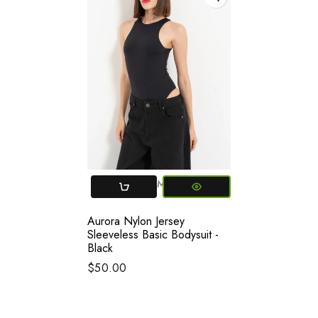
Small
Medium
Aurora Nylon Jersey
Sleeveless Basic Bodysuit -
Black
$50.00