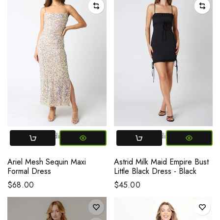
Small
Medium
Large
Small
Medium
Large
Ariel Mesh Sequin Maxi
Astrid Milk Maid Empire Bust
Formal Dress
Little Black Dress - Black
$68.00
$45.00