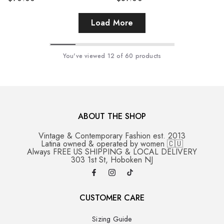
Load More
You've viewed
12
of 60 products
ABOUT THE SHOP
Vintage & Contemporary Fashion est. 2013
Latina owned & operated by women 🇨🇺
Always FREE US SHIPPING & LOCAL DELIVERY
303 1st St, Hoboken NJ
CUSTOMER CARE
Sizing Guide