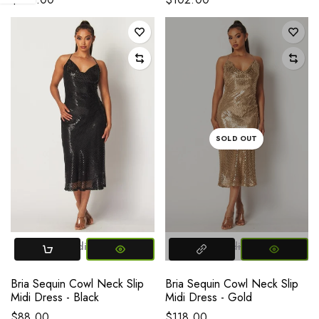
SOLD OUT
Small
Medium
Large
Small
Medium
Large
Bria Sequin Cowl Neck Slip
Bria Sequin Cowl Neck Slip
Midi Dress - Black
Midi Dress - Gold
$88.00
$118.00