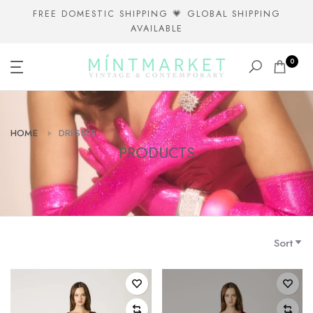
Skip
FREE DOMESTIC SHIPPING 💗 GLOBAL SHIPPING
AVAILABLE
to
content
0
HOME
DRESSES
PRODUCTS
Sort