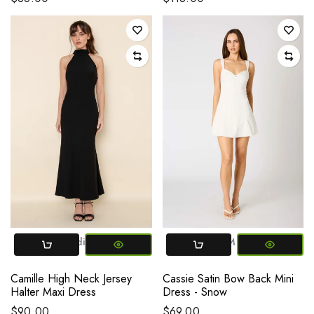
Small
Medium
Large
XS
Small
Medium
Large
Camille High Neck Jersey
Cassie Satin Bow Back Mini
Halter Maxi Dress
Dress - Snow
$90.00
$69.00