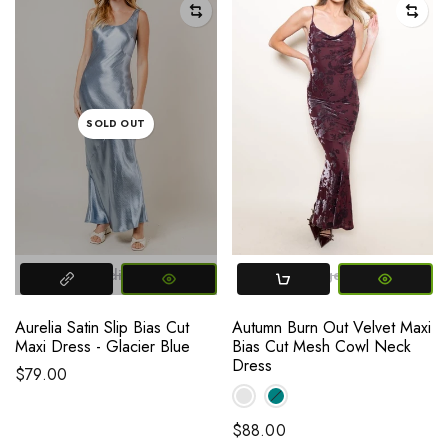
SOLD OUT
Small
Medium
Large
Small
Large
Medium
Aurelia Satin Slip Bias Cut
Autumn Burn Out Velvet Maxi
Maxi Dress - Glacier Blue
Bias Cut Mesh Cowl Neck
Dress
$79.00
$88.00