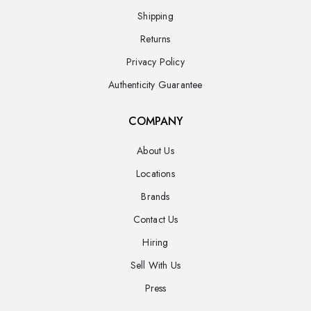
Shipping
Returns
Privacy Policy
Authenticity Guarantee
COMPANY
About Us
Locations
Brands
Contact Us
Hiring
Sell With Us
Press