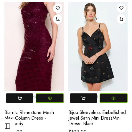
Small
Medium
Large
Small
Medium
Large
Biarritz Rhinestone Mesh
Bijou Sleeveless Embellished
Maxi Column Dress -
Jewel Satin Mini DressMini
Burgundy
Dress- Black
Open sidebar
$128.00
$102.00