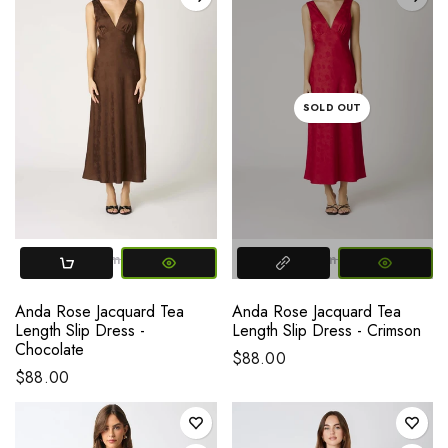
SOLD OUT
X-SMALL
Small
Medium
Large
X-SMALL
Small
Medium
L
Anda Rose Jacquard Tea
Anda Rose Jacquard Tea
Length Slip Dress -
Length Slip Dress - Crimson
Chocolate
$88.00
$88.00