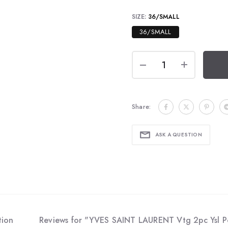
SIZE:
36/SMALL
36/SMALL
Share:
ASK A QUESTION
tion
Reviews for "YVES SAINT LAURENT Vtg 2pc Ysl Po