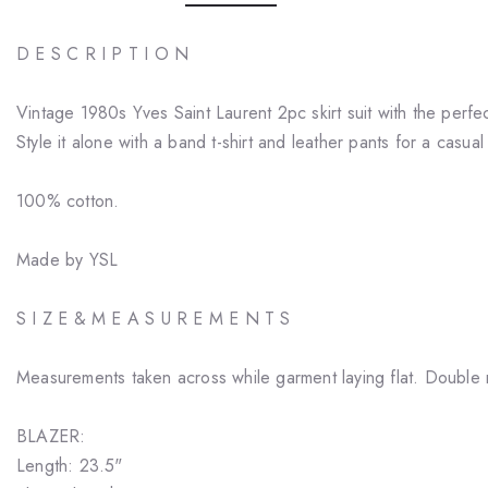
D E S C R I P T I O N
Vintage 1980s Yves Saint Laurent 2pc skirt suit with the perf
Style it alone with a band t-shirt and leather pants for a casual
100% cotton.
Made by YSL
S I Z E & M E A S U R E M E N T S
Measurements taken across while garment laying flat. Double 
BLAZER:
Length: 23.5"