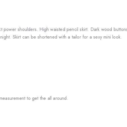
ect power shoulders. High waisted pencil skirt. Dark wood button
 night. Skirt can be shortened with a tailor for a sexy mini look.
measurement to get the all around.