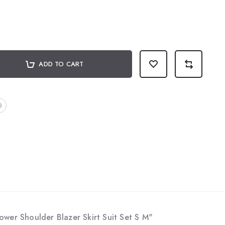
ADD TO CART
wer Shoulder Blazer Skirt Suit Set S M"