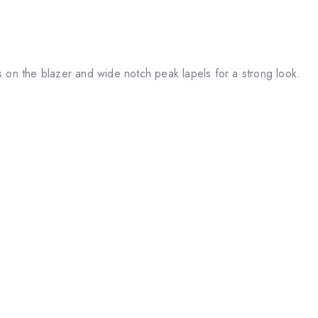
s on the blazer and wide notch peak lapels for a strong look.