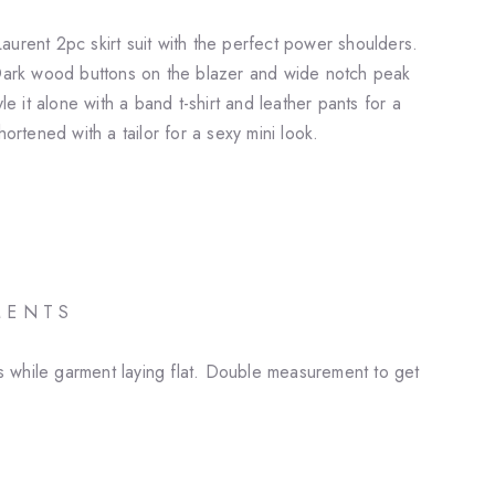
aurent 2pc skirt suit with the perfect power shoulders.
 Dark wood buttons on the blazer and wide notch peak
yle it alone with a band t-shirt and leather pants for a
hortened with a tailor for a sexy mini look.
M E N T S
 while garment laying flat. Double measurement to get