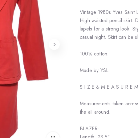
Vintage 1980s Yves Saint L
High waisted pencil skirt.
lapels for a strong look. St
casual night. Skirt can be s
100% cotton.
Made by YSL
S I Z E & M E A S U R E 
Measurements taken across
the all around.
BLAZER:
Length: 23.5"