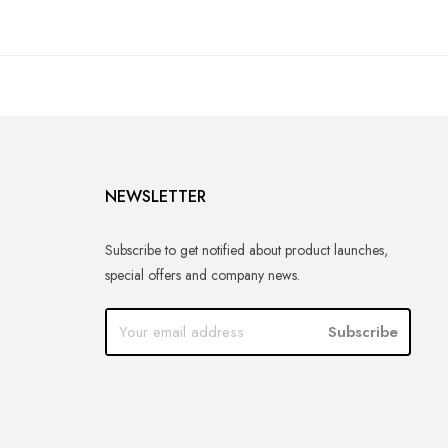
NEWSLETTER
Subscribe to get notified about product launches,
special offers and company news.
Subscribe