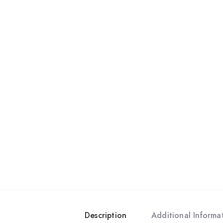
Description
Additional Informa