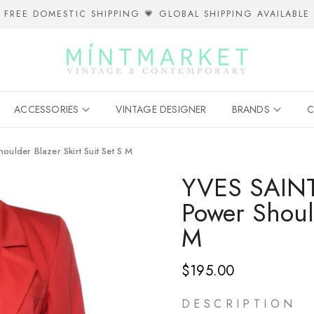
FREE DOMESTIC SHIPPING 💗 GLOBAL SHIPPING AVAILABLE
ACCESSORIES
VINTAGE DESIGNER
BRANDS
C
lder Blazer Skirt Suit Set S M
YVES SAINT
Power Should
M
$195.00
D E S C R I P T I O N