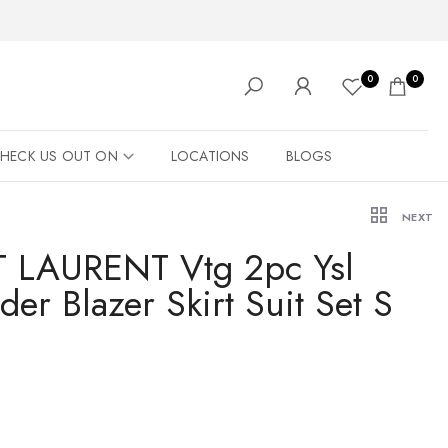
0
0
HECK US OUT ON
LOCATIONS
BLOGS
NEXT
 LAURENT Vtg 2pc Ysl
er Blazer Skirt Suit Set S