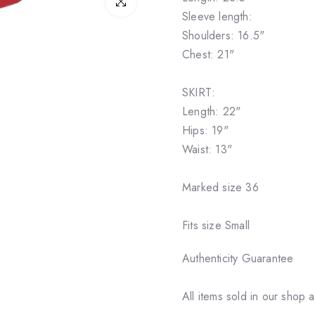
Click to enlarge
Sleeve length:
Shoulders: 16.5"
Chest: 21"
SKIRT:
Length: 22"
Hips: 19"
Waist: 13"
Marked size 36
Fits size Small
Authenticity Guarantee
All items sold in our shop