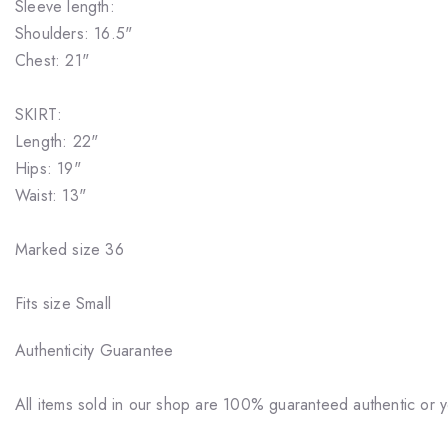
Sleeve length:
Shoulders: 16.5"
Chest: 21"
SKIRT:
Length: 22"
Hips: 19"
Waist: 13"
Marked size 36
Fits size Small
Authenticity Guarantee
All items sold in our shop are 100% guaranteed authentic or 