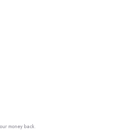
your money back.