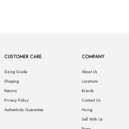
CUSTOMER CARE
COMPANY
Sizing Guide
About Us
Shipping
Locations
Returns
Brands
Privacy Policy
Contact Us
Authenticity Guarantee
Hiring
Sell With Us
Press