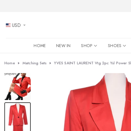
Skip
to
content
USD
HOME
NEW IN
SHOP
SHOES
Home
Matching Sets
YVES SAINT LAURENT Vtg 2pc Ysl Power Shou