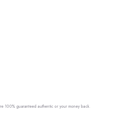
 are 100% guaranteed authentic or your money back.