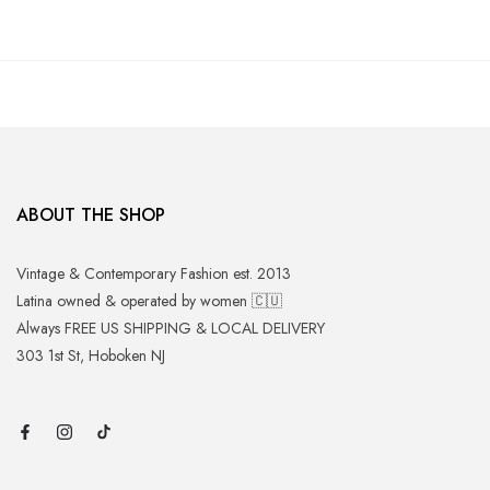
ABOUT THE SHOP
Vintage & Contemporary Fashion est. 2013
Latina owned & operated by women 🇨🇺
Always FREE US SHIPPING & LOCAL DELIVERY
303 1st St, Hoboken NJ