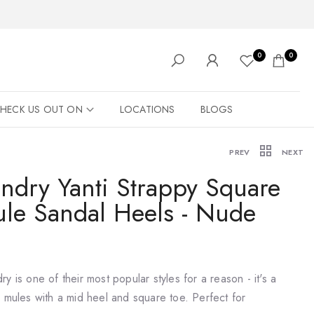
0
0
HECK US OUT ON
LOCATIONS
BLOGS
PREV
NEXT
ndry Yanti Strappy Square
ule Sandal Heels - Nude
y is one of their most popular styles for a reason - it's a
s mules with a mid heel and square toe. Perfect for