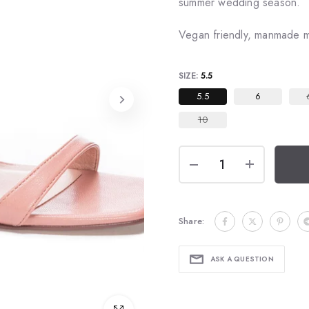
summer wedding season.
Vegan friendly, manmade ma
SIZE:
5.5
5.5
6
10
Share:
ASK A QUESTION