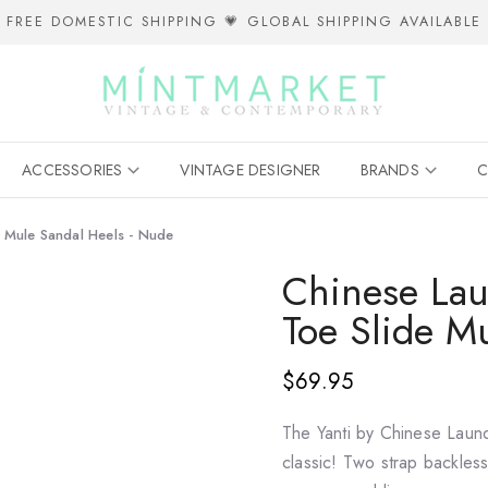
FREE DOMESTIC SHIPPING 💗 GLOBAL SHIPPING AVAILABLE
ACCESSORIES
VINTAGE DESIGNER
BRANDS
C
e Mule Sandal Heels - Nude
Chinese Lau
Toe Slide M
$69.95
The Yanti by Chinese Laundr
classic! Two strap backles