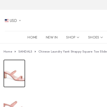
Skip
to
content
USD
HOME
NEW IN
SHOP
SHOES
Home
SANDALS
Chinese Laundry Yanti Strappy Square Toe Slid