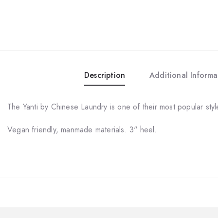
Description
Additional Informa
The Yanti by Chinese Laundry is one of their most popular sty
Vegan friendly, manmade materials. 3" heel.