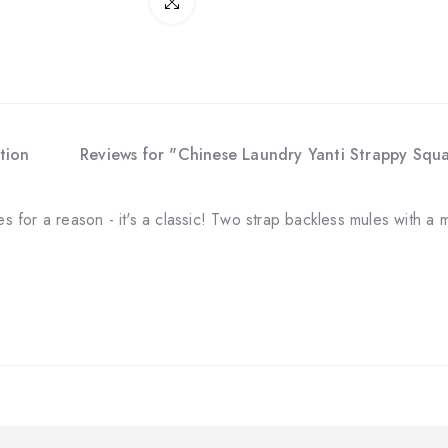
Click to enlarge
tion
Reviews for "Chinese Laundry Yanti Strappy Squ
les for a reason - it's a classic! Two strap backless mules with