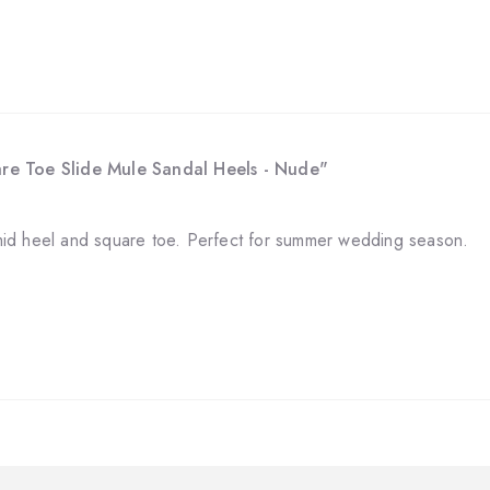
are Toe Slide Mule Sandal Heels - Nude"
 a mid heel and square toe. Perfect for summer wedding season.