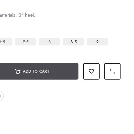
terials. 3" heel.
6.5
7.5
8
8.5
9
ADD TO CART