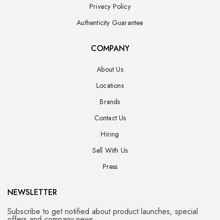
Privacy Policy
Authenticity Guarantee
COMPANY
About Us
Locations
Brands
Contact Us
Hiring
Sell With Us
Press
NEWSLETTER
Subscribe to get notified about product launches, special
offers and company news.