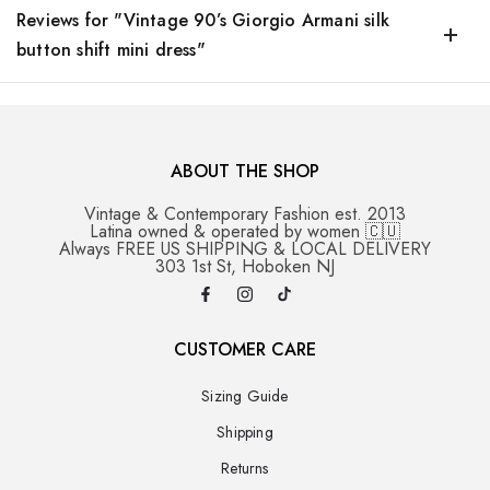
Reviews for "Vintage 90’s Giorgio Armani silk
button shift mini dress"
ABOUT THE SHOP
Vintage & Contemporary Fashion est. 2013
Latina owned & operated by women 🇨🇺
Always FREE US SHIPPING & LOCAL DELIVERY
303 1st St, Hoboken NJ
CUSTOMER CARE
Sizing Guide
Shipping
Returns