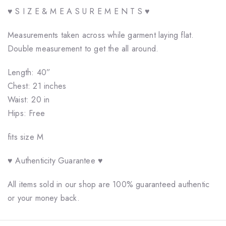
♥ S I Z E & M E A S U R E M E N T S ♥
Measurements taken across while garment laying flat.
Double measurement to get the all around.
Length: 40”
Chest: 21 inches
Waist: 20 in
Hips: Free
fits size M
♥ Authenticity Guarantee ♥
All items sold in our shop are 100% guaranteed authentic
or your money back.