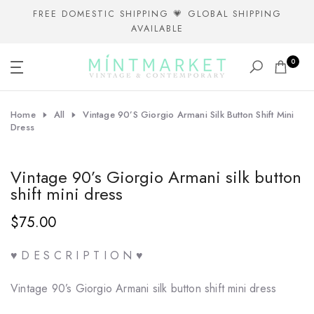
Skip
FREE DOMESTIC SHIPPING 💗 GLOBAL SHIPPING
AVAILABLE
to
content
0
Home
All
Vintage 90’s Giorgio Armani Silk Button Shift Mini
Dress
Vintage 90’s Giorgio Armani silk button
shift mini dress
$75.00
♥ D E S C R I P T I O N ♥
Vintage 90’s Giorgio Armani silk button shift mini dress