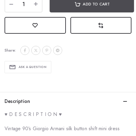
ADD TO CART
Share:
ASK A QUESTION
Description
♥ D E S C R I P T I O N ♥
Vintage 90’s Giorgio Armani silk button shift mini dress