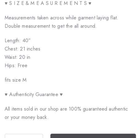
♥ S I Z E & M E A S U R E M E N T S ♥
Measurements taken across while garment laying flat.
Double measurement to get the all around.
Length: 40”
Chest: 21 inches
Waist: 20 in
Hips: Free
fits size M
♥ Authenticity Guarantee ♥
All items sold in our shop are 100% guaranteed authentic
or your money back.