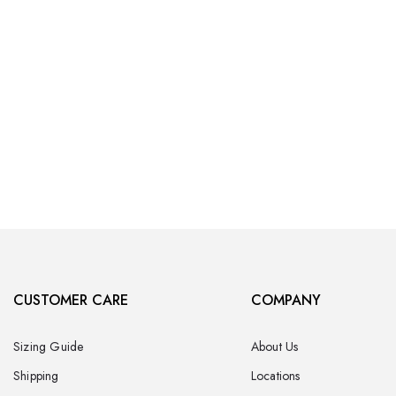
CUSTOMER CARE
COMPANY
Sizing Guide
About Us
Shipping
Locations