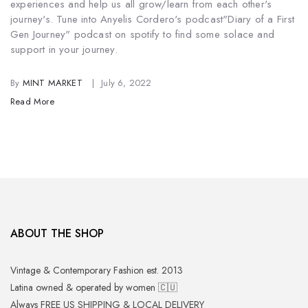
experiences and help us all grow/learn from each other's
journey's. Tune into Anyelis Cordero's podcast
"Diary of a First
Gen Journey" podcast on spotify to find some solace and
support in your journey.
By
MINT MARKET
July 6, 2022
Read More
ABOUT THE SHOP
Vintage & Contemporary Fashion est. 2013
Latina owned & operated by women 🇨🇺
Always FREE US SHIPPING & LOCAL DELIVERY