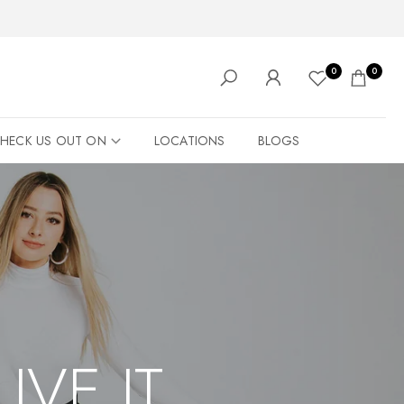
0
0
HECK US OUT ON
LOCATIONS
BLOGS
LIVE IT