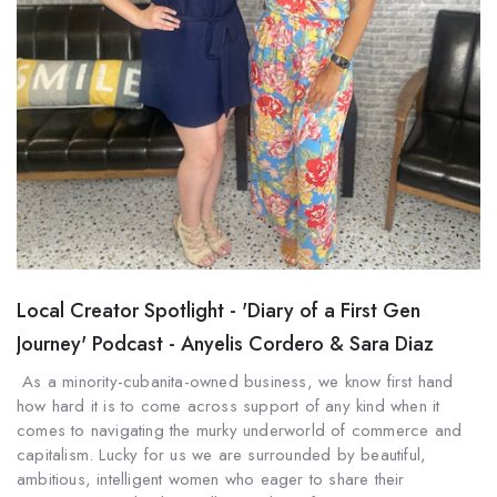
Local Creator Spotlight - 'Diary of a First Gen
Journey' Podcast - Anyelis Cordero & Sara Diaz
As a minority-cubanita-owned business, we know first hand
how hard it is to come across support of any kind when it
comes to navigating the murky underworld of commerce and
capitalism. Lucky for us we are surrounded by beautiful,
ambitious, intelligent women who eager to share their