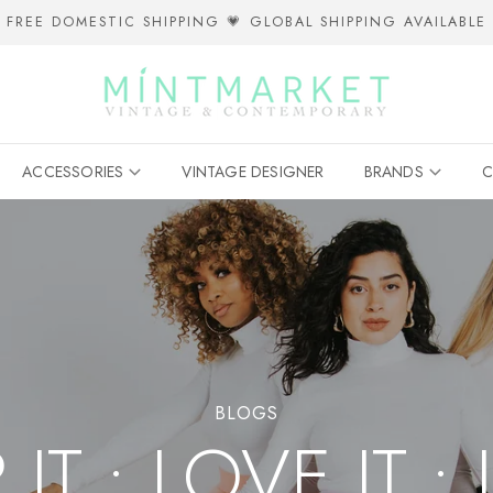
FREE DOMESTIC SHIPPING 💗 GLOBAL SHIPPING AVAILABLE
ACCESSORIES
VINTAGE DESIGNER
BRANDS
C
BLOGS
T • LOVE IT • 