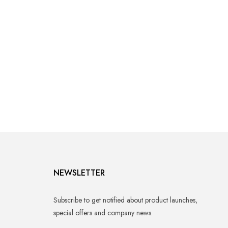
NEWSLETTER
Subscribe to get notified about product launches,
special offers and company news.